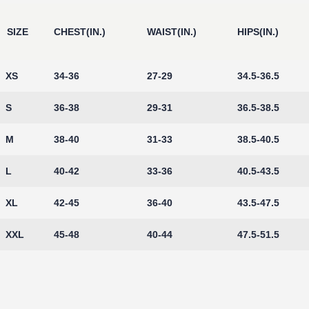
SIZE
CHEST(IN.)
WAIST(IN.)
HIPS(IN.)
XS
34-36
27-29
34.5-36.5
S
36-38
29-31
36.5-38.5
M
38-40
31-33
38.5-40.5
L
40-42
33-36
40.5-43.5
XL
42-45
36-40
43.5-47.5
XXL
45-48
40-44
47.5-51.5