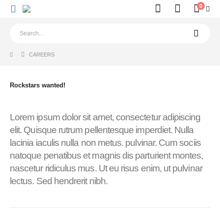
0
CAREERS
Rockstars
wanted!
Lorem ipsum dolor sit amet, consectetur adipiscing
elit. Quisque rutrum pellentesque imperdiet. Nulla
lacinia iaculis nulla non metus. pulvinar. Cum sociis
natoque penatibus et magnis dis parturient montes,
nascetur ridiculus mus. Ut eu risus enim, ut pulvinar
lectus. Sed hendrerit nibh.