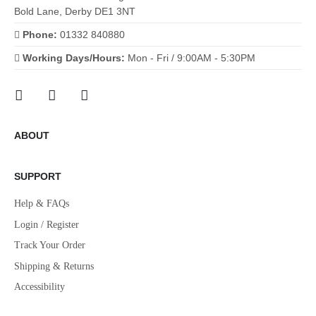
Bold Lane, Derby DE1 3NT
Phone:
01332 840880
Working Days/Hours:
Mon - Fri / 9:00AM - 5:30PM
ABOUT
SUPPORT
Help & FAQs
Login / Register
Track Your Order
Shipping & Returns
Accessibility