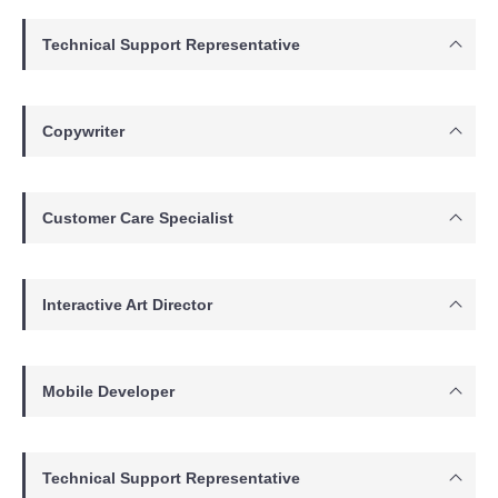
Technical Support Representative
Copywriter
Customer Care Specialist
Interactive Art Director
Mobile Developer
Technical Support Representative