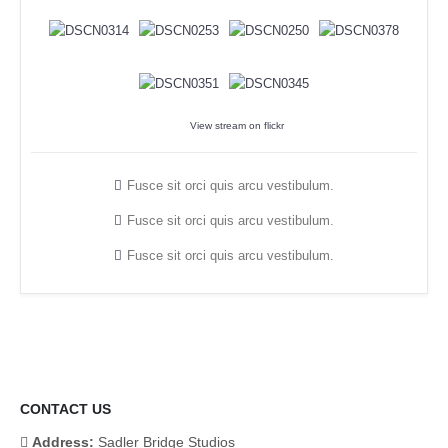
View stream on flickr
Fusce sit orci quis arcu vestibulum.
Fusce sit orci quis arcu vestibulum.
Fusce sit orci quis arcu vestibulum.
CONTACT US
Address:
Sadler Bridge Studios