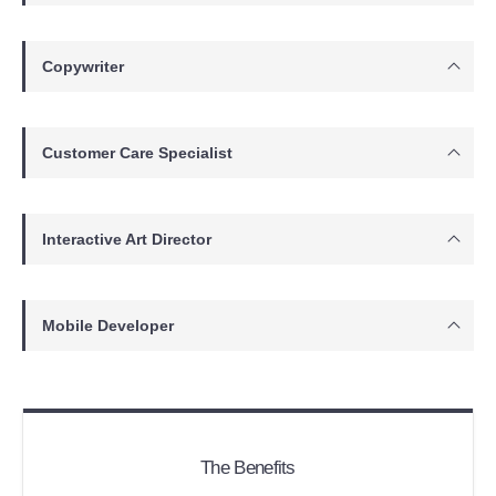
Copywriter
Customer Care Specialist
Interactive Art Director
Mobile Developer
The Benefits